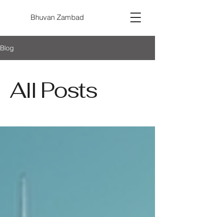
Bhuvan Zambad
Blog
All Posts