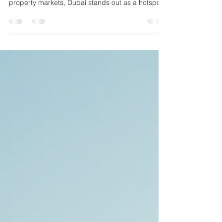
for your financial future. When it comes to
property markets, Dubai stands out as a hotspot
for smart investors. I’ve seen firsthand how
profitable Dubai real estate investments can be,
and I want to share why this market deserves
your attention. Whether you’re seasoned or just
starting out, understanding the unique
advantages of Dubai’s property scene can help
you make confident decisions. What Makes Dubai
Real Estate So Attract