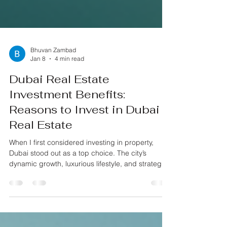
Bhuvan Zambad
Jan 8
4 min read
Dubai Real Estate
Investment Benefits:
Reasons to Invest in Dubai
Real Estate
When I first considered investing in property,
Dubai stood out as a top choice. The city’s
dynamic growth, luxurious lifestyle, and strategic
location make it a hotspot for real estate
investors. If you’re thinking about putting your