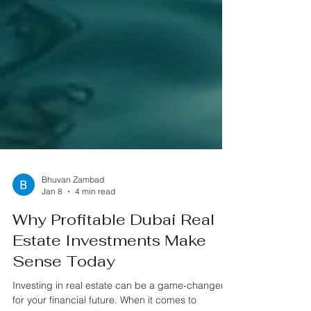
Bhuvan Zambad
Jan 8
4 min read
Why Profitable Dubai Real
Estate Investments Make
Sense Today
Investing in real estate can be a game-changer