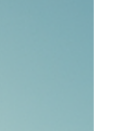
money into property, Dubai offers some
compelling reasons to do so. Let me walk you
through why investing in Dubai real estate is a
smart move. Dubai Real Estate Investment
Benefits Dubai’s real estate market is unique. It
combines modern infrast